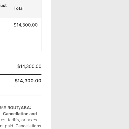
just
Total
)
$14,300.00
$14,300.00
$14,300.00
658
ROUT/ABA:
 -
Cancellation and
s, tariffs, or taxes
t paid. Cancellations