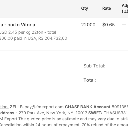
Ad
Qty
Rate
(%
 - porto Vitoria
22000
$0.65
—
USD 2.45 per kg 22ton - total
300.00 paid in USA, R$ 204.732,00
Sub Total:
Total:
tion:
ZELLE:
pay@lfmexport.com
CHASE BANK
Account
899135
Address
- 270 Park Ave, New York, NY, 10017
SWIFT:
CHASUS33'
M Export The quoted price is an estimate and may vary due to strike
Cancellation within 24 hours afterpayment: 70% refund of the amoun