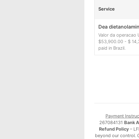
Service
Dea dietanolamina
Valor da operacao 
$53,900.00 - $ 14,
paid in Brazil.
Payment Instruc
267084131
Bank 
Refund Policy
– LF
beyond our control. 