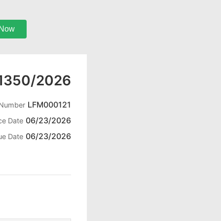
 Now
1350/2026
LFM000121
 Number
06/23/2026
ce Date
06/23/2026
ue Date