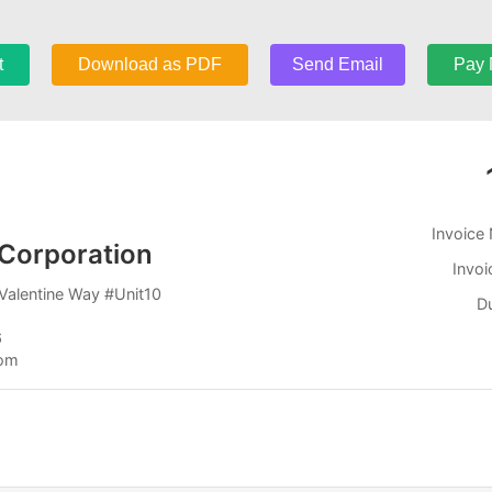
t
Download as PDF
Send Email
Pay
Invoice
Corporation
Invoi
Valentine Way #Unit10
D
6
com