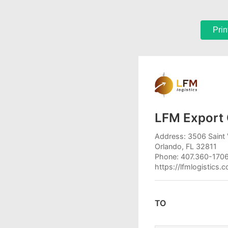
Prin
LFM Export 
Address: 3506 Saint 
Orlando, FL 32811
Phone: 407.360-170
https://lfmlogistics.
TO