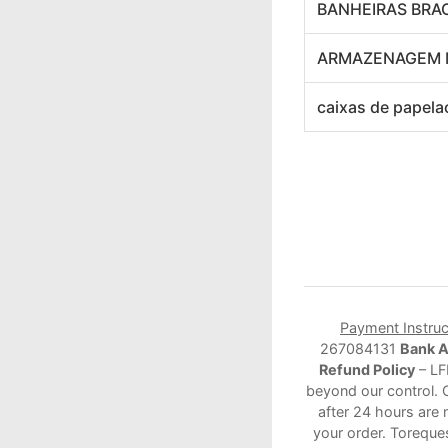
BANHEIRAS BRA
ARMAZENAGEM 
caixas de papela
Payment Instruc
267084131
Bank 
Refund Policy
– LF
beyond our control. 
after 24 hours are 
your order. Toreque