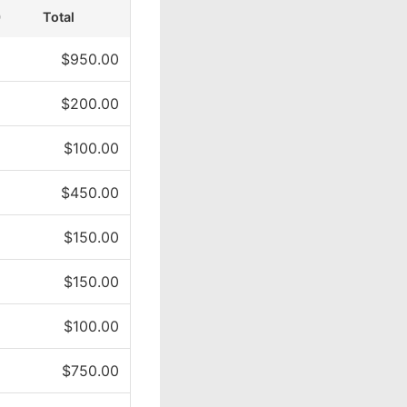
)
Total
$950.00
$200.00
$100.00
$450.00
$150.00
$150.00
$100.00
$750.00