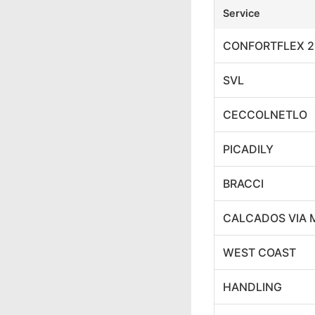
Service
CONFORTFLEX 2
SVL
CECCOLNETLO
PICADILY
BRACCI
CALCADOS VIA 
WEST COAST
HANDLING