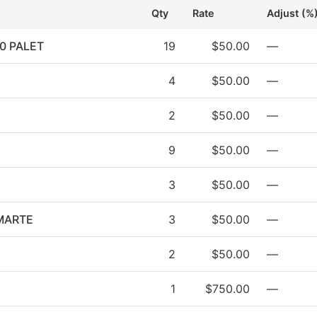
Qty
Rate
Adjust (%
0 PALET
19
$50.00
—
4
$50.00
—
2
$50.00
—
9
$50.00
—
3
$50.00
—
MARTE
3
$50.00
—
2
$50.00
—
1
$750.00
—