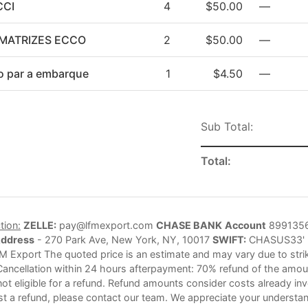
CCI
4
$50.00
—
MATRIZES ECCO
2
$50.00
—
o par a embarque
1
$4.50
—
Sub Total:
Total:
tion:
ZELLE:
pay@lfmexport.com
CHASE BANK
Account
899135
Address
- 270 Park Ave, New York, NY, 10017
SWIFT:
CHASUS33'
M Export The quoted price is an estimate and may vary due to strike
Cancellation within 24 hours afterpayment: 70% refund of the amoun
not eligible for a refund. Refund amounts consider costs already in
st a refund, please contact our team. We appreciate your understan