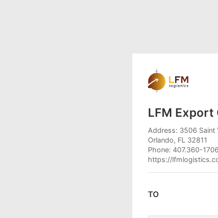
LFM Export 
Address: 3506 Saint 
Orlando, FL 32811
Phone: 407.360-170
https://lfmlogistics.
TO