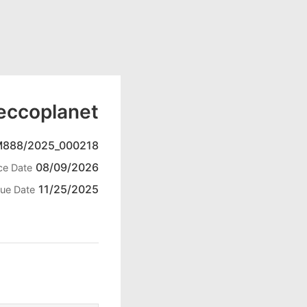
eccoplanet
M888/2025_000218
08/09/2026
ce Date
11/25/2025
ue Date