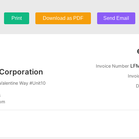
Print
Download as PDF
Send Email
LF
Invoice Number
Corporation
Invoi
Valentine Way #Unit10
D
6
com