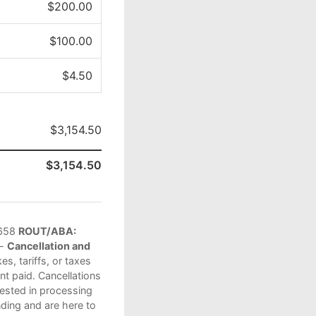
$200.00
$100.00
$4.50
$3,154.50
$3,154.50
658
ROUT/ABA:
 -
Cancellation and
s, tariffs, or taxes
t paid. Cancellations
vested in processing
ding and are here to