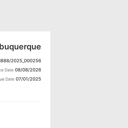
lbuquerque
888/2025_000256
08/08/2026
ce Date
07/01/2025
ue Date