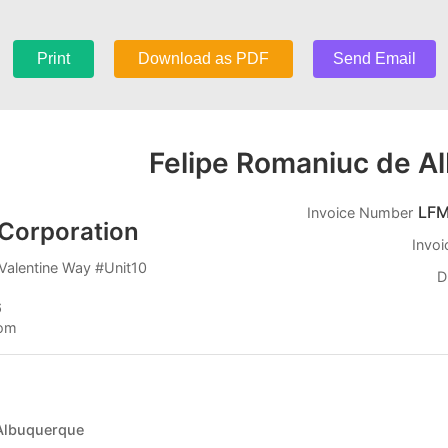
Print
Download as PDF
Send Email
Felipe Romaniuc de A
LFM
Invoice Number
Corporation
Invoi
Valentine Way #Unit10
D
6
com
 Albuquerque