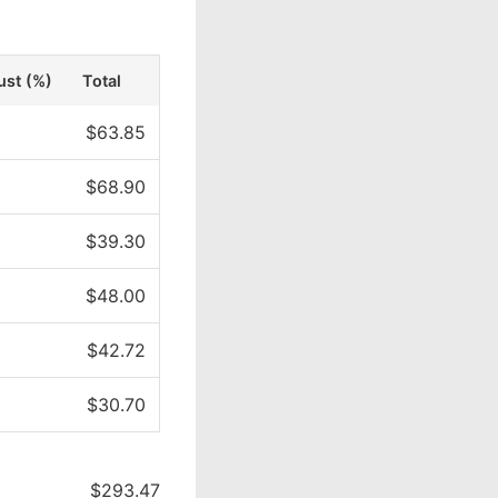
ust (%)
Total
$63.85
$68.90
$39.30
$48.00
$42.72
$30.70
$293.47