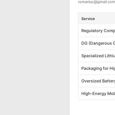
romaniuc@gmail.co
Service
Regulatory Comp
DG (Dangerous 
Specialized Lit
Packaging for Hi
Oversized Batter
High-Energy Mob