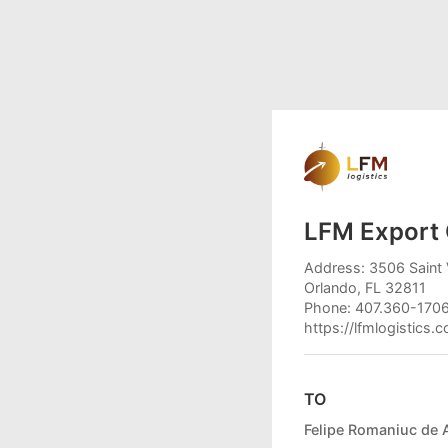
LFM Export 
Address: 3506 Saint 
Orlando, FL 32811
Phone: 407.360-170
https://lfmlogistics.
TO
Felipe Romaniuc de