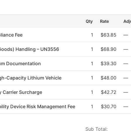
m
Qty
Rate
Adj
liance Fee
1
$63.85
—
Goods) Handling – UN3556
1
$68.90
—
hium Documentation
1
$39.30
—
gh-Capacity Lithium Vehicle
1
$48.00
—
y Carrier Surcharge
1
$42.72
—
ility Device Risk Management Fee
1
$30.70
—
Sub Total: