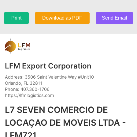
Print
Download as PDF
Send Email
LFM Export Corporation
Address: 3506 Saint Valentine Way #Unit10
Orlando, FL 32811
Phone: 407.360-1706
https://lfmlogistics.com
L7 SEVEN COMERCIO DE
LOCAÇAO DE MOVEIS LTDA -
LFM721