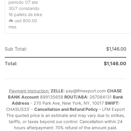
periodo 1/7 ate
30/7 constando
16 pallets de bike
🚲 usd 800.00
mes
Sub Total:
$1,146.00
Total:
$1,146.00
Payment Instruction:
ZELLE:
pay@lfmexport.com
CHASE
BANK
Account
899135658
ROUT/ABA:
267084131
Bank
Address
- 270 Park Ave, New York, NY, 10017
SWIFT:
CHASUS33' -
Cancellation and Refund Policy
– LFM Export
The quoted price is an estimate and may vary due to strikes,
tariffs, or taxes beyond our control. Cancellation within 24
hours afterpayment: 70% refund of the amount paid.