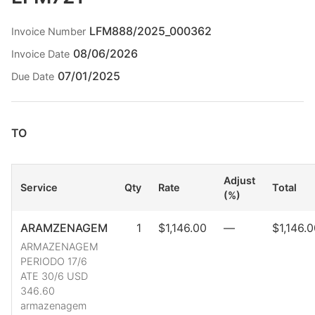
LFM888/2025_000362
Invoice Number
08/06/2026
Invoice Date
07/01/2025
Due Date
TO
Adjust
Service
Qty
Rate
Total
(%)
ARAMZENAGEM
1
$1,146.00
—
$1,146.
ARMAZENAGEM
PERIODO 17/6
ATE 30/6 USD
346.60
armazenagem