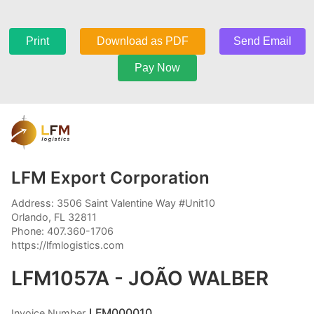
Print
Download as PDF
Send Email
Pay Now
LFM Export Corporation
Address: 3506 Saint Valentine Way #Unit10
Orlando, FL 32811
Phone: 407.360-1706
https://lfmlogistics.com
LFM1057A - JOÃO WALBER
LFM000010
Invoice Number