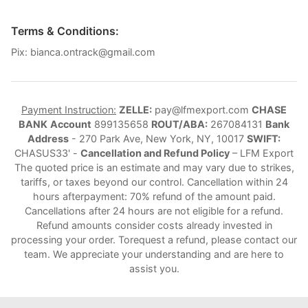
Terms & Conditions:
Pix: bianca.ontrack@gmail.com
Payment Instruction:
ZELLE:
pay@lfmexport.com
CHASE
BANK
Account
899135658
ROUT/ABA:
267084131
Bank
Address
- 270 Park Ave, New York, NY, 10017
SWIFT:
CHASUS33' -
Cancellation and Refund Policy
– LFM Export
The quoted price is an estimate and may vary due to strikes,
tariffs, or taxes beyond our control. Cancellation within 24
hours afterpayment: 70% refund of the amount paid.
Cancellations after 24 hours are not eligible for a refund.
Refund amounts consider costs already invested in
processing your order. Torequest a refund, please contact our
team. We appreciate your understanding and are here to
assist you.