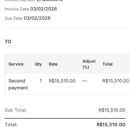
03/02/2026
Invoice Date
03/02/2026
Due Date
TO
Adjust
Service
Qty
Rate
Total
(%)
Second
1
R$15,510.00
—
R$15,510.00
payment
Sub Total:
R$15,510.00
Total:
R$15,510.00