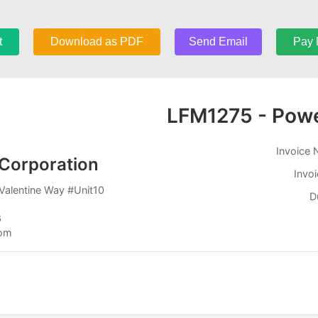
t
Download as PDF
Send Email
Pay
LFM1275 - Pow
Invoice
Corporation
Invo
Valentine Way #Unit10
D
6
com