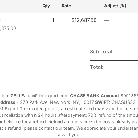
Qty
Rate
Adjust (%)
t
1
$12,687.50
—
5,375.00
Sub Total:
Total:
tion:
ZELLE:
pay@lfmexport.com
CHASE BANK
Account
899135
Address
- 270 Park Ave, New York, NY, 10017
SWIFT:
CHASUS33'
M Export The quoted price is an estimate and may vary due to strike
Cancellation within 24 hours afterpayment: 70% refund of the amoun
not eligible for a refund. Refund amounts consider costs already in
st a refund, please contact our team. We appreciate your understan
assist you.