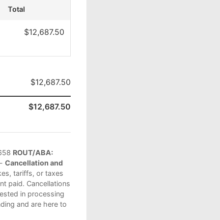
Total
$12,687.50
$12,687.50
$12,687.50
658
ROUT/ABA:
 -
Cancellation and
s, tariffs, or taxes
t paid. Cancellations
vested in processing
ding and are here to