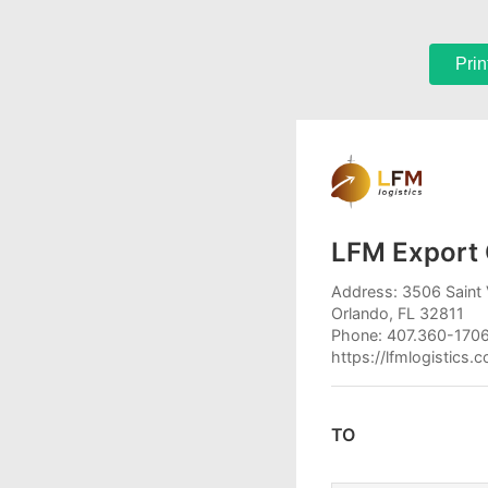
Prin
LFM Export 
Address: 3506 Saint 
Orlando, FL 32811
Phone: 407.360-170
https://lfmlogistics.
TO