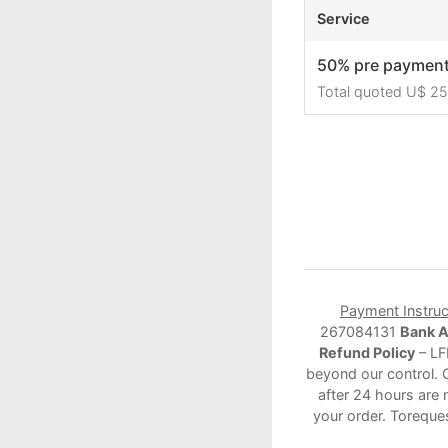
Service
50% pre paymen
Total quoted U$ 2
Payment Instruc
267084131
Bank 
Refund Policy
– LF
beyond our control. 
after 24 hours are 
your order. Toreque