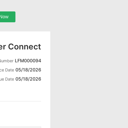
 Now
er Connect
LFM000094
 Number
05/18/2026
ice Date
05/18/2026
ue Date