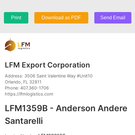
Print
Download as PDF
Send Email
LFM Export Corporation
Address: 3506 Saint Valentine Way #Unit10
Orlando, FL 32811
Phone: 407.360-1706
https://lfmlogistics.com
LFM1359B - Anderson Andere
Santarelli