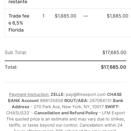
restante
Trade fee
1
$1,885.00
—
$1,885.00
e 6,5%
Florida
Sub Total:
$17,685.00
Total:
$17,685.00
Payment Instruction:
ZELLE:
pay@lfmexport.com
CHASE
BANK
Account
899135658
ROUT/ABA:
267084131
Bank
Address
- 270 Park Ave, New York, NY, 10017
SWIFT:
CHASUS33' -
Cancellation and Refund Policy
– LFM Export
The quoted price is an estimate and may vary due to strikes,
tariffs, or taxes beyond our control. Cancellation within 24