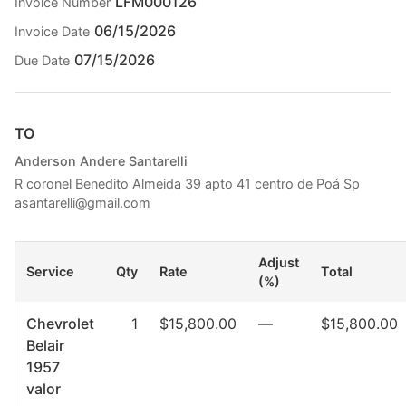
LFM000126
Invoice Number
06/15/2026
Invoice Date
07/15/2026
Due Date
TO
Anderson Andere Santarelli
R coronel Benedito Almeida 39 apto 41 centro de Poá Sp
asantarelli@gmail.com
Adjust
Service
Qty
Rate
Total
(%)
Chevrolet
1
$15,800.00
—
$15,800.00
Belair
1957
valor