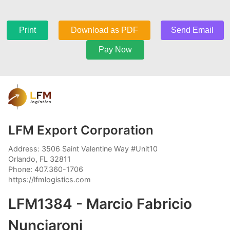
Print
Download as PDF
Send Email
Pay Now
LFM Export Corporation
Address: 3506 Saint Valentine Way #Unit10
Orlando, FL 32811
Phone: 407.360-1706
https://lfmlogistics.com
LFM1384 - Marcio Fabricio
Nunciaroni