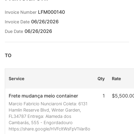
LFM000140
Invoice Number
06/26/2026
Invoice Date
06/26/2026
Due Date
TO
Service
Qty
Rate
Frete mudança meio container
1
$5,500.0
Marcio Fabricio Nunciaroni Coleta: 6131
Hamlin Reserve Blvd, Winter Garden,
FL34787 Entrega: Alameda dos
Cambarás, 555 - Engordadouro
https://share.google/HVFcltWsFpV1Var8o