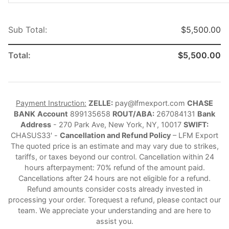
Sub Total:
$5,500.00
Total:
$5,500.00
Payment Instruction:
ZELLE:
pay@lfmexport.com
CHASE
BANK
Account
899135658
ROUT/ABA:
267084131
Bank
Address
- 270 Park Ave, New York, NY, 10017
SWIFT:
CHASUS33' -
Cancellation and Refund Policy
– LFM Export
The quoted price is an estimate and may vary due to strikes,
tariffs, or taxes beyond our control. Cancellation within 24
hours afterpayment: 70% refund of the amount paid.
Cancellations after 24 hours are not eligible for a refund.
Refund amounts consider costs already invested in
processing your order. Torequest a refund, please contact our
team. We appreciate your understanding and are here to
assist you.