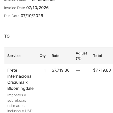
07/10/2026
Invoice Date
07/10/2026
Due Date
TO
Adjust
Service
Qty
Rate
Total
(%)
Frete
1
$7,719.80
—
$7,719.80
internacional
Criciuma x
Bloomingdale
Impostos e
sobretaxas
estimados
inclusos = USD