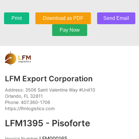
Print
Download as PDF
Send Email
Pay Now
LFM Export Corporation
Address: 3506 Saint Valentine Way #Unit10
Orlando, FL 32811
Phone: 407.360-1706
https://lfmlogistics.com
LFM1395 - Pisoforte
LFM000165
Invoice Number