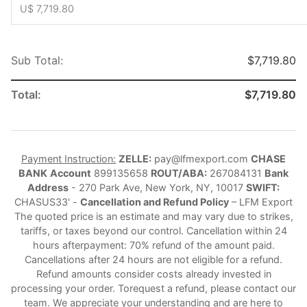
U$ 7,719.80
Sub Total:
$7,719.80
Total:
$7,719.80
Payment Instruction:
ZELLE:
pay@lfmexport.com
CHASE
BANK
Account
899135658
ROUT/ABA:
267084131
Bank
Address
- 270 Park Ave, New York, NY, 10017
SWIFT:
CHASUS33' -
Cancellation and Refund Policy
– LFM Export
The quoted price is an estimate and may vary due to strikes,
tariffs, or taxes beyond our control. Cancellation within 24
hours afterpayment: 70% refund of the amount paid.
Cancellations after 24 hours are not eligible for a refund.
Refund amounts consider costs already invested in
processing your order. Torequest a refund, please contact our
team. We appreciate your understanding and are here to