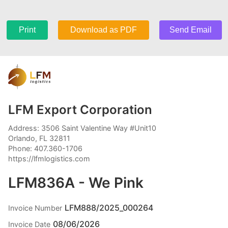
Print
Download as PDF
Send Email
LFM Export Corporation
Address: 3506 Saint Valentine Way #Unit10
Orlando, FL 32811
Phone: 407.360-1706
https://lfmlogistics.com
LFM836A - We Pink
LFM888/2025_000264
Invoice Number
08/06/2026
Invoice Date