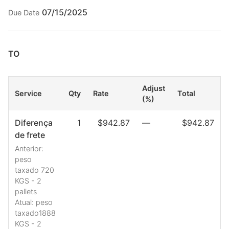
07/15/2025
Due Date
TO
Adjust
Service
Qty
Rate
Total
(%)
Diferença
1
$942.87
—
$942.87
de frete
Anterior:
peso
taxado 720
KGS - 2
pallets
Atual: peso
taxado1888
KGS - 2