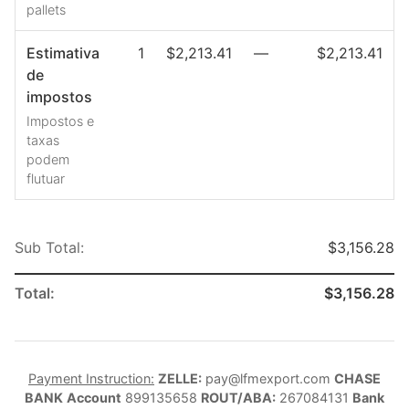
pallets
Estimativa
1
$2,213.41
—
$2,213.41
de
impostos
Impostos e
taxas
podem
flutuar
Sub Total:
$3,156.28
Total:
$3,156.28
Payment Instruction:
ZELLE:
pay@lfmexport.com
CHASE
BANK
Account
899135658
ROUT/ABA:
267084131
Bank