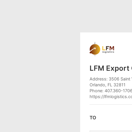
LFM Export 
Address: 3506 Saint 
Orlando, FL 32811
Phone: 407.360-170
https://lfmlogistics.
TO