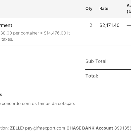
Ad
Qty
Rate
(
yment
2
$2,171.40
38.00 per container = $14,476.00 It
 taxes.
Sub Total:
Total:
s:
ce concordo com os temos da cotação.
tion:
ZELLE:
pay@lfmexport.com
CHASE BANK
Account
899135