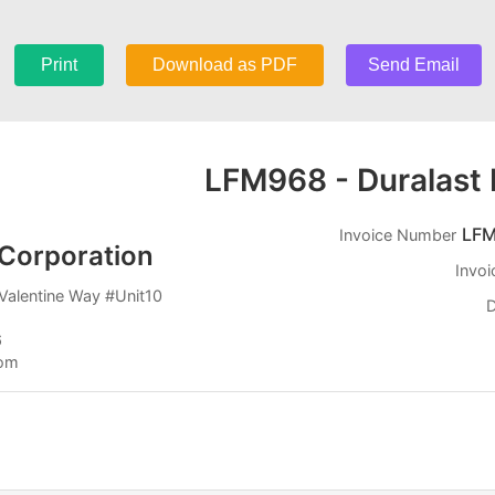
Print
Download as PDF
Send Email
LFM968 - Duralast 
LFM
Invoice Number
Corporation
Invoi
Valentine Way #Unit10
D
6
com