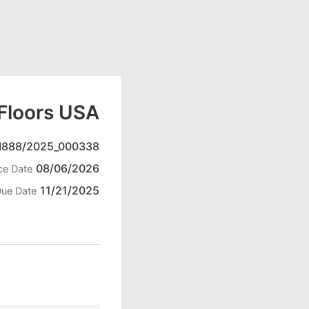
Floors USA
888/2025_000338
08/06/2026
ce Date
11/21/2025
ue Date