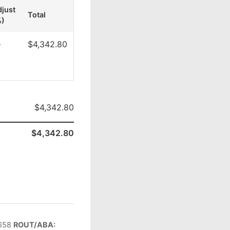
just
Total
%)
—
$4,342.80
$4,342.80
$4,342.80
658
ROUT/ABA: