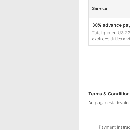
Service
30% advance pa
Total quoted U$ 7,2
excludes duties and
Terms & Condition
Ao pagar esta invoi
Payment Instruc