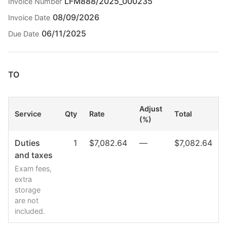
LFM888/2025_000235
Invoice Number
08/09/2026
Invoice Date
06/11/2025
Due Date
TO
Adjust
Service
Qty
Rate
Total
(%)
Duties
1
$7,082.64
—
$7,082.64
and taxes
Exam fees,
extra
storage
are not
included.