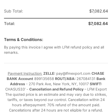
Sub Total:
$7,082.64
Total:
$7,082.64
Terms & Conditions:
By paying this invoice I agree with LFM refund policy and all
remarks.
Payment Instruction:
ZELLE:
pay@lfmexport.com
CHASE
BANK
Account
899135658
ROUT/ABA:
267084131
Bank
Address
- 270 Park Ave, New York, NY, 10017
SWIFT:
CHASUS33' -
Cancellation and Refund Policy
– LFM Export
The quoted price is an estimate and may vary due to strikes,
tariffs, or taxes beyond our control. Cancellation within 24
hours afterpayment: 70% refund of the amount paid.
Cancellations after 24 hours are not eligible for a refund.