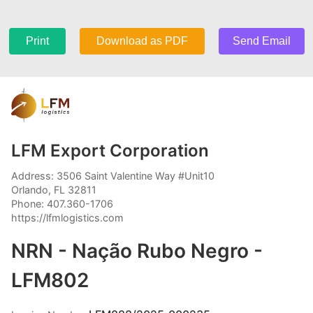
Print
Download as PDF
Send Email
LFM Export Corporation
Address: 3506 Saint Valentine Way #Unit10
Orlando, FL 32811
Phone: 407.360-1706
https://lfmlogistics.com
NRN - Nação Rubo Negro -
LFM802