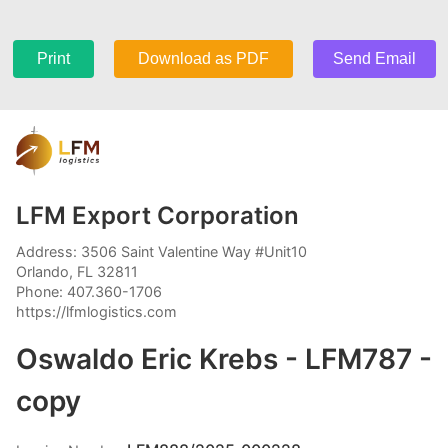
Print
Download as PDF
Send Email
LFM Export Corporation
Address: 3506 Saint Valentine Way #Unit10
Orlando, FL 32811
Phone: 407.360-1706
https://lfmlogistics.com
Oswaldo Eric Krebs - LFM787 -
copy