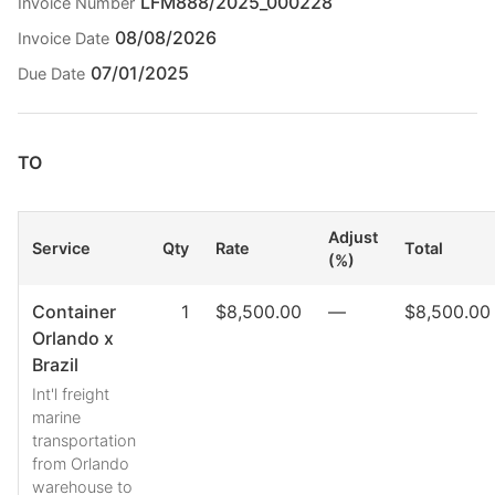
LFM888/2025_000228
Invoice Number
08/08/2026
Invoice Date
07/01/2025
Due Date
TO
Adjust
Service
Qty
Rate
Total
(%)
Container
1
$8,500.00
—
$8,500.00
Orlando x
Brazil
Int'l freight
marine
transportation
from Orlando
warehouse to