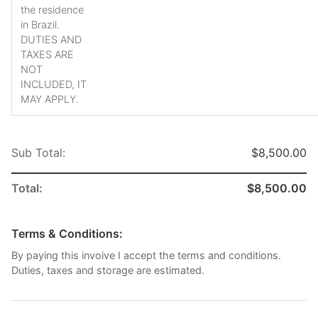
the residence
in Brazil.
DUTIES AND
TAXES ARE
NOT
INCLUDED, IT
MAY APPLY.
Sub Total:
$8,500.00
Total:
$8,500.00
Terms & Conditions:
By paying this invoive I accept the terms and conditions.
Duties, taxes and storage are estimated.