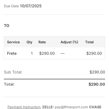
10/07/2025
Due Date
TO
Service
Qty
Rate
Adjust (%)
Total
Frete
1
$290.00
—
$290.00
Sub Total:
$290.00
Total:
$290.00
Payment Instruction:
ZELLE:
pay@lfmexport.com
CHASE