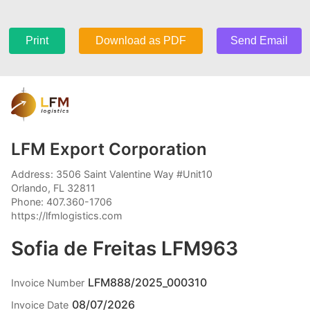
Print
Download as PDF
Send Email
LFM Export Corporation
Address: 3506 Saint Valentine Way #Unit10
Orlando, FL 32811
Phone: 407.360-1706
https://lfmlogistics.com
Sofia de Freitas LFM963
LFM888/2025_000310
Invoice Number
08/07/2026
Invoice Date