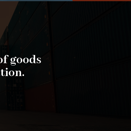
of goods
tion.