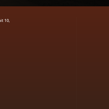
it 10,