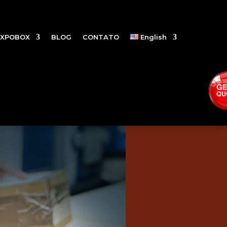
EXPOBOX
BLOG
CONTATO
English