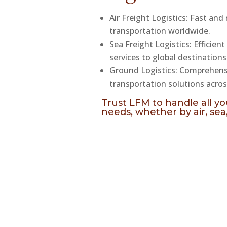
Air Freight Logistics: Fast and 
transportation worldwide.
Sea Freight Logistics: Efficient
services to global destinations
Ground Logistics: Comprehen
transportation solutions acros
Trust LFM to handle all you
needs, whether by air, sea