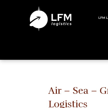
LFM 
Air – Sea – 
Logistics