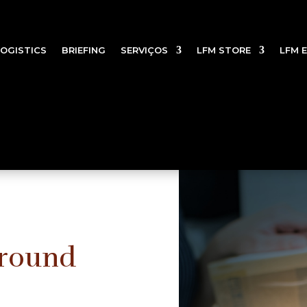
LOGISTICS
BRIEFING
SERVIÇOS
LFM STORE
LFM 
Ground