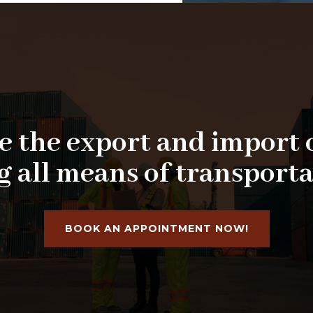
 the export and import 
g all means of transporta
BOOK AN APPOINTMENT NOW!