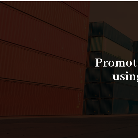
Promote
usin