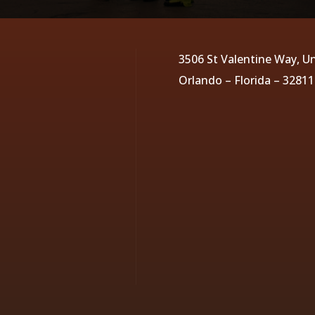
3506 St Valentine Way, Un
Orlando – Florida – 32811