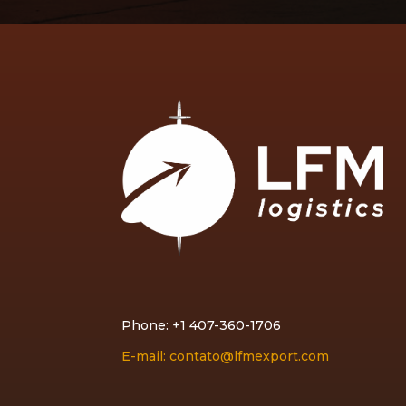
Phone: +1 407-360-1706
E-mail: contato@lfmexport.com