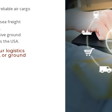
reliable air cargo
 sea freight
.
sive ground
s the USA.
r logistics
, or ground